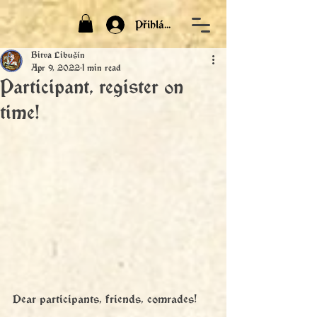
Přihlásit
Bitva Libušín
Apr 9, 2022
1 min read
Participant, register on
time!
Dear participants, friends, comrades!