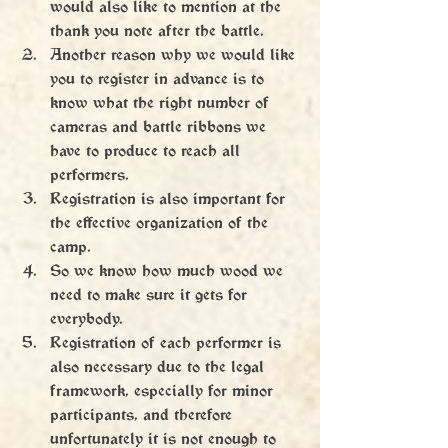
would also like to mention at the 
thank you note after the battle.
Another reason why we would like 
you to register in advance is to 
know what the right number of 
cameras and battle ribbons we 
have to produce to reach all 
performers.
Registration is also important for 
the effective organization of the 
camp.
So we know how much wood we 
need to make sure it gets for 
everybody.
Registration of each performer is 
also necessary due to the legal 
framework, especially for minor 
participants, and therefore 
unfortunately it is not enough to 