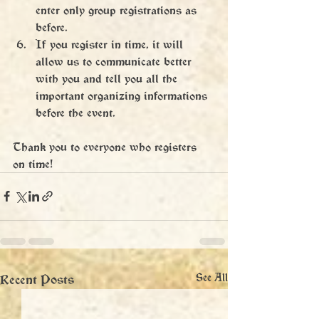
enter only group registrations as 
before.
If you register in time, it will 
allow us to communicate better 
with you and tell you all the 
important organizing informations 
before the event.
Thank you to everyone who registers 
on time!
Recent Posts
See All