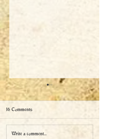
16 Comments
The Battle of Libušín
Legend Reborn:
Write a comment...