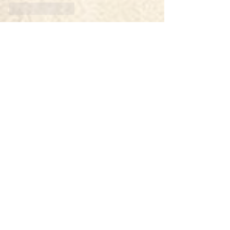
Like
Reply
hujan lebat
Oct 08, 2025
daftar akun vip aceh4d
daftar akun vip aceh4d
daftar akun vip aceh4d
daftar akun vip aceh4d
daftar akun vip aceh4d
daftar aceh4d
daftar aceh4d
link alternatif aceh4d
link alternatif aceh4d
daftar aceh4d
daftar aceh4d
daftar aceh4d
daftar aceh4d
daftar aceh4d
Like
Reply