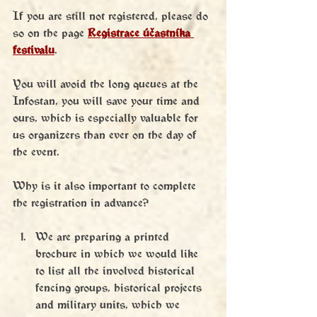
If you are still not registered, please do 
so on the page
Registrace účastníka 
festivalu
. 
You will avoid the long queues at the 
Infostan, you will save your time and 
ours, which is especially valuable for 
us organizers than ever on the day of 
the event.
Why is it also important to complete 
the registration in advance?
We are preparing a printed 
brochure in which we would like 
to list all the involved historical 
fencing groups, historical projects 
and military units, which we 