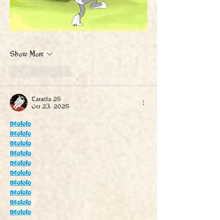
Show More
Like
Reply
Tatacla 25
Oct 23, 2025
neototo
neototo
neototo
neototo
neototo
neototo
neototo
neototo
neototo
neototo