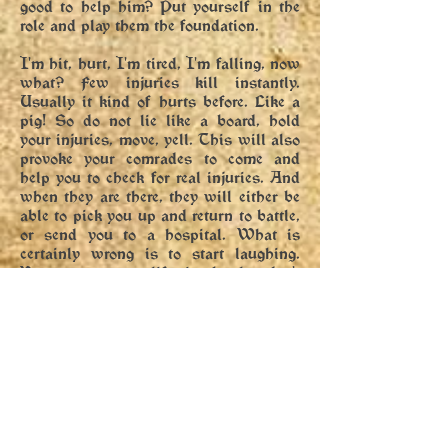
good to help him? Put yourself in the
role and play them the foundation.
I'm hit, hurt, I'm tired, I'm falling, now
what? Few injuries kill instantly.
Usually it kind of hurts before. Like a
pig! So do not lie like a board, hold
your injuries, move, yell. This will also
provoke your comrades to come and
help you to check for real injuries. And
when they are there, they will either be
able to pick you up and return to battle,
or send you to a hospital. What is
certainly wrong is to start laughing.
You want your life in battle, don't
laugh. And even if your comrades pick
you up, remember that the wound still
hurts; Keep a full recovery from injury
until you are covered by the crowd.
So I can't get up myself, blow it up?
Not if the viewer sees you. Of course,
the exception can be set in a scenario.
Otherwise, no "but".