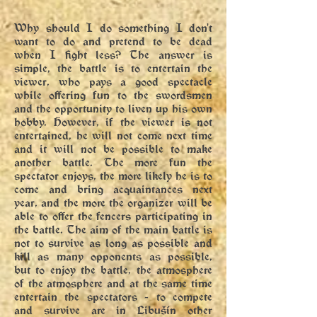
Why should I do something I don't
want to do and pretend to be dead
when I fight less? The answer is
simple, the battle is to entertain the
viewer, who pays a good spectacle
while offering fun to the swordsmen
and the opportunity to liven up his own
hobby. However, if the viewer is not
entertained, he will not come next time
and it will not be possible to make
another battle. The more fun the
spectator enjoys, the more likely he is to
come and bring acquaintances next
year, and the more the organizer will be
able to offer the fencers participating in
the battle. The aim of the main battle is
not to survive as long as possible and
kill as many opponents as possible,
but to enjoy the battle, the atmosphere
of the atmosphere and at the same time
entertain the spectators - to compete
and survive are in Libušín other