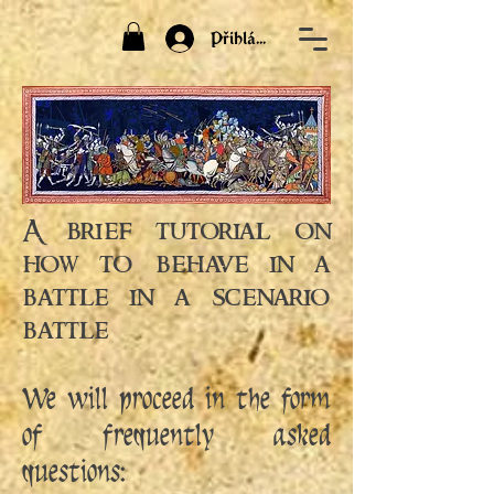
Přihlásit
A brief tutorial on
how to behave in a
battle in a scenario
battle
We will proceed in the form
of frequently asked
questions: