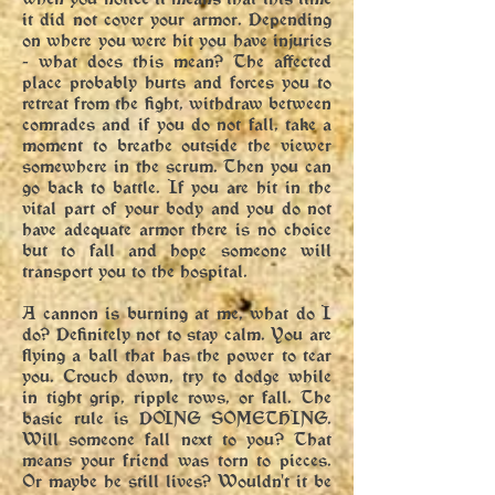
it did not cover your armor. Depending
on where you were hit you have injuries
- what does this mean? The affected
place probably hurts and forces you to
retreat from the fight, withdraw between
comrades and if you do not fall, take a
moment to breathe outside the viewer
somewhere in the scrum. Then you can
go back to battle. If you are hit in the
vital part of your body and you do not
have adequate armor there is no choice
but to fall and hope someone will
transport you to the hospital.
A cannon is burning at me, what do I
do? Definitely not to stay calm. You are
flying a ball that has the power to tear
you. Crouch down, try to dodge while
in tight grip, ripple rows, or fall. The
basic rule is DOING SOMETHING.
Will someone fall next to you? That
means your friend was torn to pieces.
Or maybe he still lives? Wouldn't it be