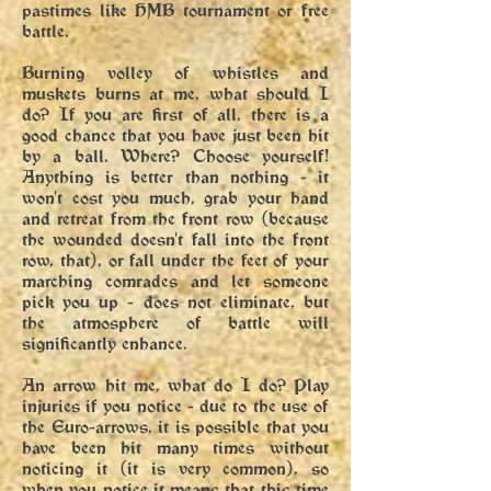
pastimes like HMB tournament or free
battle.
Burning volley of whistles and
muskets burns at me, what should I
do? If you are first of all, there is a
good chance that you have just been hit
by a ball. Where? Choose yourself!
Anything is better than nothing - it
won't cost you much, grab your hand
and retreat from the front row (because
the wounded doesn't fall into the front
row, that), or fall under the feet of your
marching comrades and let someone
pick you up - does not eliminate, but
the atmosphere of battle will
significantly enhance.
An arrow hit me, what do I do? Play
injuries if you notice - due to the use of
the Euro-arrows, it is possible that you
have been hit many times without
noticing it (it is very common), so
when you notice it means that this time