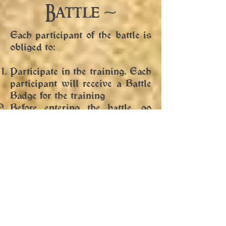
Battle ~
Each participant of the battle is
obliged to:
Participate in the training. Each
participant will receive a Battle
Badge for the training
Before entering the battle, go
through the mustruňkem
(equipment check), which will
be carried out by the person
authorized by the organizer
immediately before the battle at
the entrance to the battlefield.
The obligatory equipment of
each participant in the battle is
the “battle camrat”. A