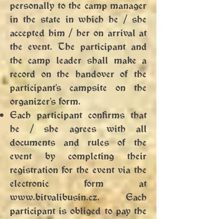
personally to the camp manager
in the state in which he / she
accepted him / her on arrival at
the event. The participant and
the camp leader shall make a
record on the handover of the
participant's campsite on the
organizer's form.
Each participant confirms that
he / she agrees with all
documents and rules of the
event by completing their
registration for the event via the
electronic form at
www.bitvalibusin.cz
. Each
participant is obliged to pay the