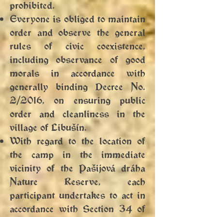
prohibited.
Everyone is obliged to maintain
order and observe the general
rules of civic coexistence,
including observance of good
morals in accordance with
generally binding Decree No.
2/2016, on ensuring public
order and cleanliness in the
village of Libušín.
With regard to the location of
the camp in the immediate
vicinity of the Pašijová dráha
Nature Reserve, each
participant undertakes to act in
accordance with Section 34 of