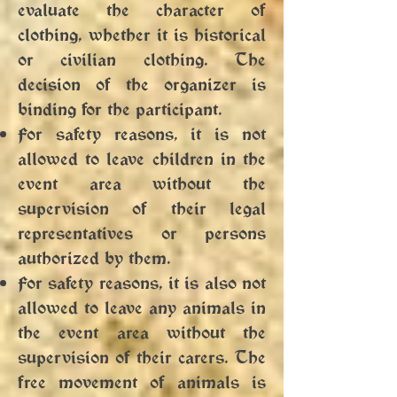
evaluate the character of
clothing, whether it is historical
or civilian clothing. The
decision of the organizer is
binding for the participant.
For safety reasons, it is not
allowed to leave children in the
event area without the
supervision of their legal
representatives or persons
authorized by them.
For safety reasons, it is also not
allowed to leave any animals in
the event area without the
supervision of their carers. The
free movement of animals is