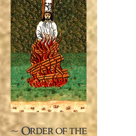
~ Order of the