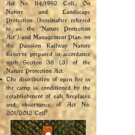
Act No. 114/1992 Coll., On
Nature and Landscape
Protection (hereinafter referred
to as the “Nature Protection
Act”) and Management Plan. on
the Passion Railway Nature
Reserve prepared in accordance
with Section 38 (3) of the
Nature Protection Act.
The distribution of open fire in
the camp is conditioned by the
establishment of safe fireplaces
and observance of Act No.
201/2012 Coll.