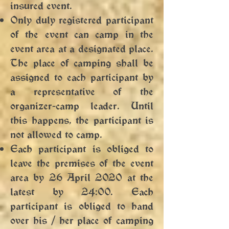
insured event.
Only duly registered participant
of the event can camp in the
event area at a designated place.
The place of camping shall be
assigned to each participant by
a representative of the
organizer-camp leader. Until
this happens, the participant is
not allowed to camp.
Each participant is obliged to
leave the premises of the event
area by 26 April 2020 at the
latest by 24:00. Each
participant is obliged to hand
over his / her place of camping