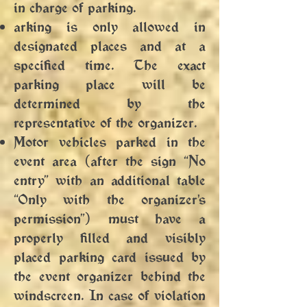
in charge of parking.
arking is only allowed in
designated places and at a
specified time. The exact
parking place will be
determined by the
representative of the organizer.
Motor vehicles parked in the
event area (after the sign “No
entry” with an additional table
“Only with the organizer's
permission”) must have a
properly filled and visibly
placed parking card issued by
the event organizer behind the
windscreen. In case of violation