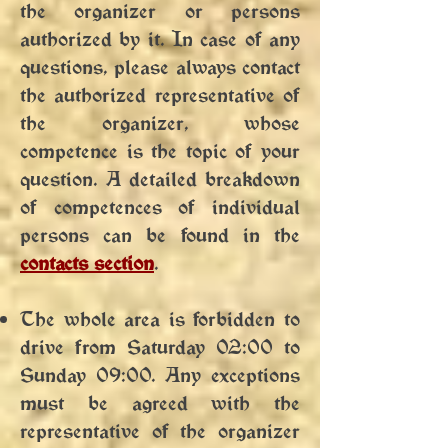
the organizer or persons
authorized by it. In case of any
questions, please always contact
the authorized representative of
the organizer, whose
competence is the topic of your
question. A detailed breakdown
of competences of individual
persons can be found in the
contacts section
.
The whole area is forbidden to
drive from Saturday 02:00 to
Sunday 09:00. Any exceptions
must be agreed with the
representative of the organizer