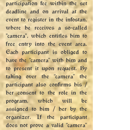
participation fee within the set
deadline and on arrival at the
event to register in the infostan,
where he receives a so-called
"camera", which entitles him to
free entry into the event area.
Each participant is obliged to
have the “camera” with him and
to present it upon request. By
taking over the “camera” the
participant also confirms his /
her consent to the role in the
program, which will be
assigned to him / her by the
organizer. If the participant
does not prove a valid “camera”