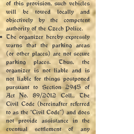
of this provision, such vehicles
will be towed locally and
objectively by the competent
authority of the Czech Police.
The organizer hereby expressly
warns that the parking areas
(or other places) are not secure
parking places. Thus, the
organizer is not liable and is
not liable for things postponed
pursuant to Section 2945 of
Act No. 89/2012 Coll., The
Civil Code (hereinafter referred
to as the “Civil Code”) and does
not provide assistance in the
eventual settlement of any