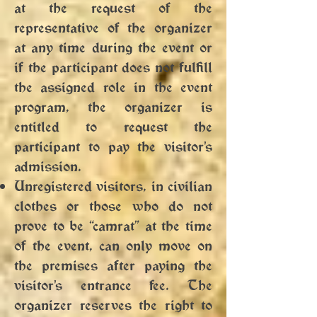
at the request of the
representative of the organizer
at any time during the event or
if the participant does not fulfill
the assigned role in the event
program, the organizer is
entitled to request the
participant to pay the visitor's
admission.
Unregistered visitors, in civilian
clothes or those who do not
prove to be “camrat” at the time
of the event, can only move on
the premises after paying the
visitor's entrance fee. The
organizer reserves the right to