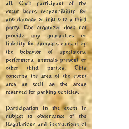
all. Each participant of the
event bears responsibility for
any damage or injury to a third
party. The organizer does not
provide any guarantees or
liability for damages caused by
the behavior of spectators,
performers, animals present or
other third parties. This
concerns the area of ​​the event
area as well as the areas
reserved for parking vehicles.
Participation in the event is
subject to observance of the
Regulations and instructions of