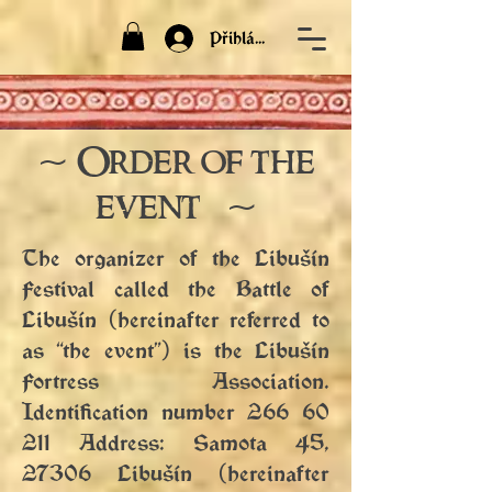
Přihlásit
~ Order of the
event ~
The organizer of the Libušín
Festival called the Battle of
Libušín (hereinafter referred to
as “the event”) is the Libušín
Fortress Association.
Identification number
266 60
211
Address: Samota 45,
27306 Libušín (hereinafter