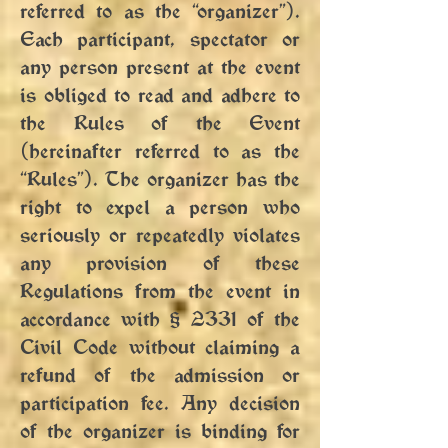
referred to as the “organizer”).
Each participant, spectator or
any person present at the event
is obliged to read and adhere to
the Rules of the Event
(hereinafter referred to as the
“Rules”). The organizer has the
right to expel a person who
seriously or repeatedly violates
any provision of these
Regulations from the event in
accordance with § 2331 of the
Civil Code without claiming a
refund of the admission or
participation fee. Any decision
of the organizer is binding for