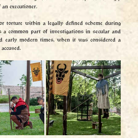
 an executioner.
or torture within a legally defined scheme during 
s a common part of investigations in secular and 
nd early modern times, when it was considered a 
 accused.