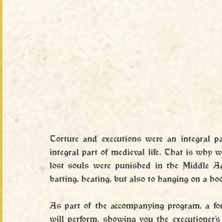
Torture and executions were an integral pa
integral part of medieval life. That is why 
lost souls were punished in the Middle Ag
batting, heating, but also to hanging on a ho
As part of the accompanying program, a for
will perform, showing you the executioner's c