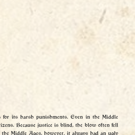
s for its harsh punishments. Even in the Middle 
ens. Because justice is blind, the blow often fell 
 the Middle Ages, however, it always had an ugly 