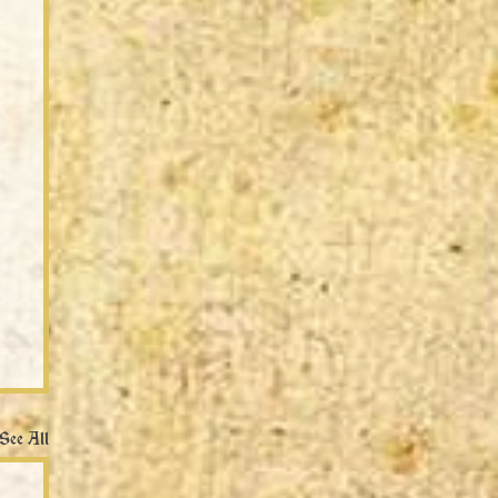
See All