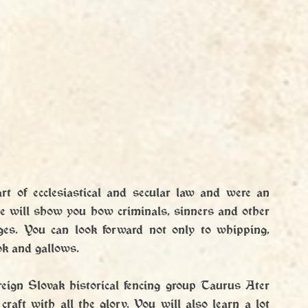
rt of ecclesiastical and secular law and were an 
we will show you how criminals, sinners and other 
es. You can look forward not only to whipping, 
ok and gallows.
eign Slovak historical fencing group Taurus Ater 
raft with all the glory. You will also learn a lot 