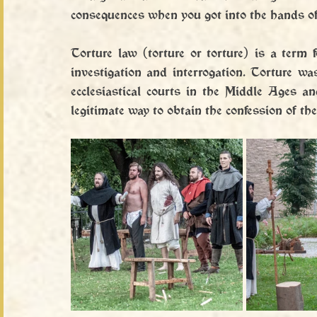
consequences when you got into the hands of
Torture law (torture or torture) is a term f
investigation and interrogation. Torture wa
ecclesiastical courts in the Middle Ages a
legitimate way to obtain the confession of the