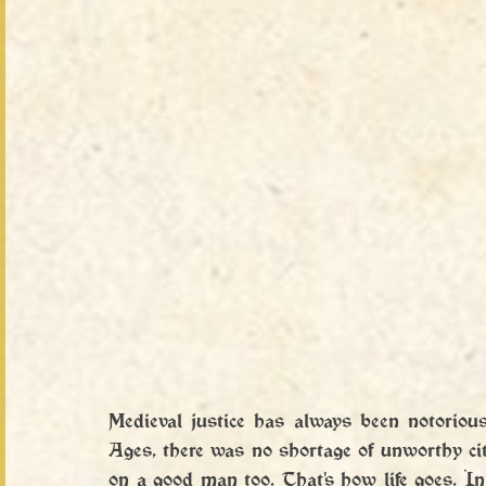
Medieval justice has always been notoriou
Ages, there was no shortage of unworthy citiz
on a good man too. That's how life goes. In