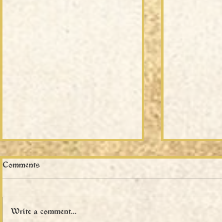
Comments
Write a comment...