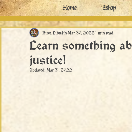
Home
Eshop
Bitva Libušín
Mar 30, 2022
1 min read
Learn something ab
justice!
Updated:
Mar 31, 2022