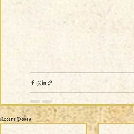
Recent Posts