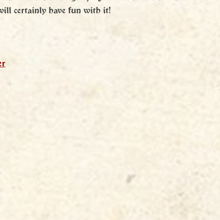
ll certainly have fun with it!
er