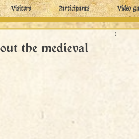
Visitors
Participants
Video ga
out the medieval