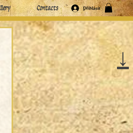
llery
Contacts
Přihlásit
↓