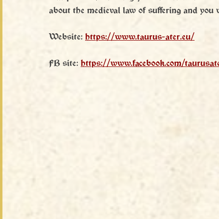
about the medieval law of suffering and you wi
Website: 
https://www.taurus-ater.eu/
FB site: 
https://www.facebook.com/taurusat