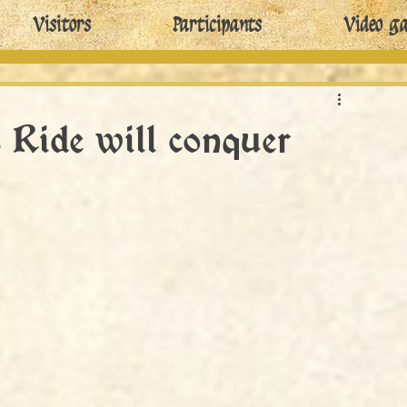
Visitors
Participants
Video ga
 Ride will conquer