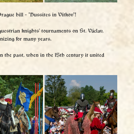
rague hill - "Hussites in Vítkov"!
questrian knights' tournaments on St. Václav, 
nizing for many years.
n the past, when in the 15th century it united 