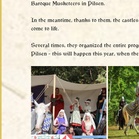
Baroque Musketeers in Pilsen.
In the meantime, thanks to them, the castles
come to life.
Several times, they organized the entire pro
Pilsen - this will happen this year, when the