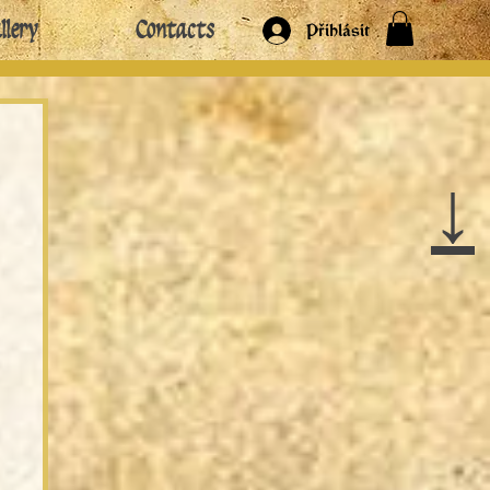
llery
Contacts
Přihlásit
↓