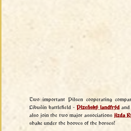
Two important Pilsen cooperating compani
Libušín battlefield - 
Plzeňský landfrýd
 and
also join the two major associations 
jízda 
shake under the hooves of the horses!