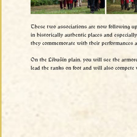
These two associations are now following up o
in historically authentic places and especially
they commemorate with their performances an
On the Libušín plain, you will see the armor
lead the ranks on foot and will also compete 