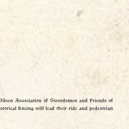
Pilsen Association of Swordsmen and Friends of 
torical fencing will lead their ride and pedestrian 