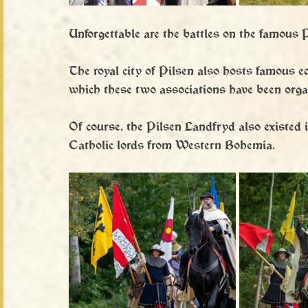
Unforgettable are the battles on the famous P
The royal city of Pilsen also hosts famous e
which these two associations have been orga
Of course, the Pilsen Landfryd also existed i
Catholic lords from Western Bohemia.