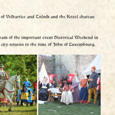
 of Velhartice and Točník and the Kozel chateau 
gram of the important event Historical Weekend in 
 city returns to the time of John of Luxembourg.