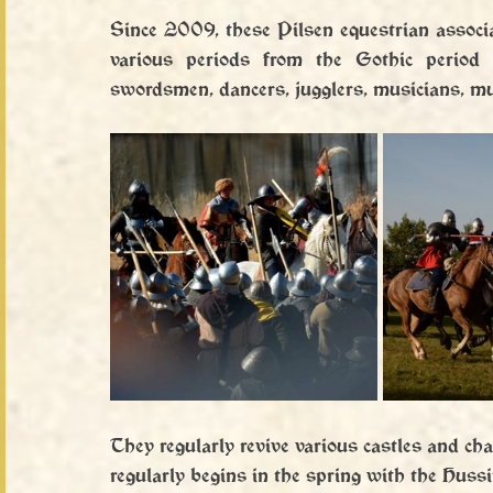
Since 2009, these Pilsen equestrian associa
various periods from the Gothic period 
swordsmen, dancers, jugglers, musicians, mus
They regularly revive various castles and ch
regularly begins in the spring with the Huss