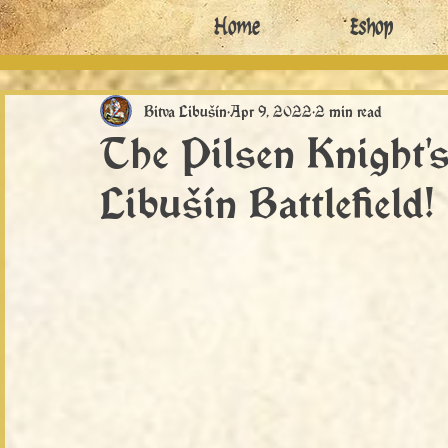
Home
Eshop
Bitva Libušín
Apr 9, 2022
2 min read
The Pilsen Knight's
Libušín Battlefield!