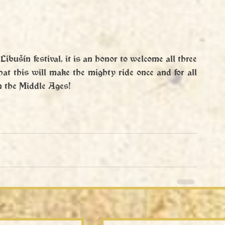
 Libušín festival, it is an honor to welcome all three 
hat this will make the mighty ride once and for all 
in the Middle Ages!