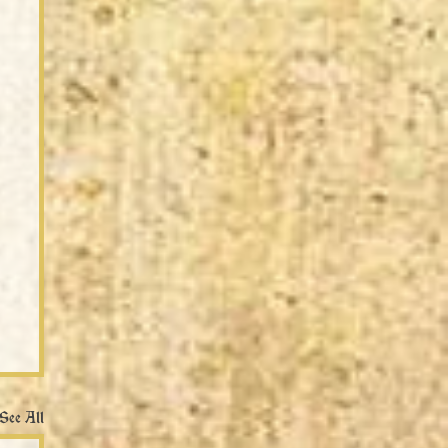
See All