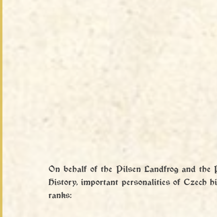
On behalf of the Pilsen Landfrog and the 
History, important personalities of Czech his
ranks: