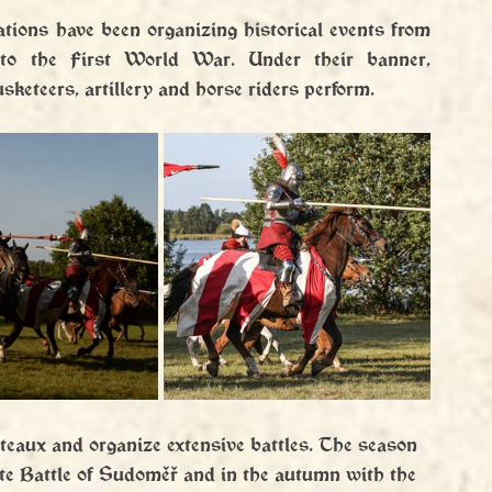
tions have been organizing historical events from 
to the First World War. Under their banner, 
keteers, artillery and horse riders perform.
ateaux and organize extensive battles. The season 
ite Battle of Sudoměř and in the autumn with the 