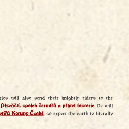
es will also send their knightly riders to the 
 
Plzeňští, spolek šermířů a přátel historie
. He will 
Rytířů Koruny České
, so expect the earth to literally 