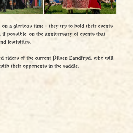
n a glorious time - they try to hold their events 
, if possible, on the anniversary of events that 
d festivities.
ed riders of the current Pilsen Landfryd, who will 
with their opponents in the saddle.