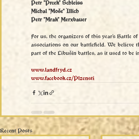
Petr "Prcek" Schleiss
Michal "Moše" Illich
Petr "Mrak" Merxbauer
For us, the organizers of this year's Battle of
associations on our battlefield. We believe t
part of the Libušín battles, as it used to be 
www.landfryd.cz
www.facebook.cz/Plzensti
Recent Posts