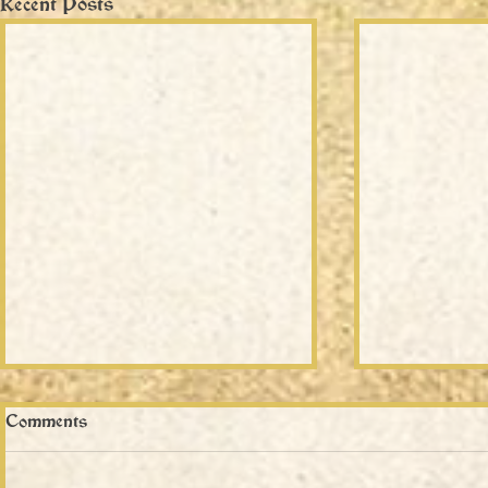
Recent Posts
Comments