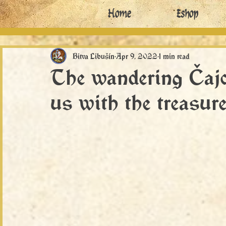
Home
Eshop
Bitva Libušín
Apr 9, 2022
1 min read
The wandering Čajc
us with the treasure