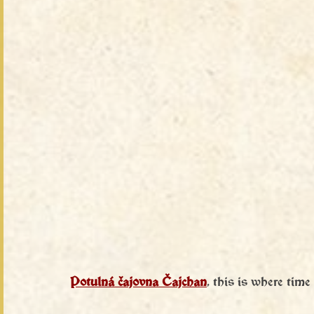
Potulná čajovna Čajchan
, this is where time s