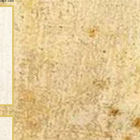
See All