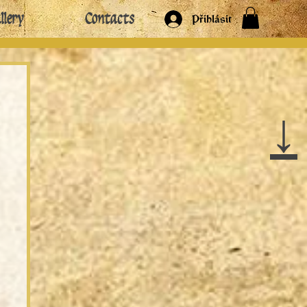
llery
Contacts
Přihlásit
↓