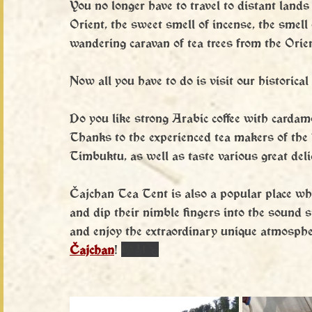
You no longer have to travel to distant lands
Orient, the sweet smell of incense, the smell
wandering caravan of tea trees from the Orien
Now all you have to do is visit our historical 
Do you like strong Arabic coffee with carda
Thanks to the experienced tea makers of the 
Timbuktu, as well as taste various great delic
Čajchan Tea Tent is also a popular place wh
and dip their nimble fingers into the sound s
and enjoy the extraordinary unique atmosphere
Čajchan
! 
🎼🎻🪕