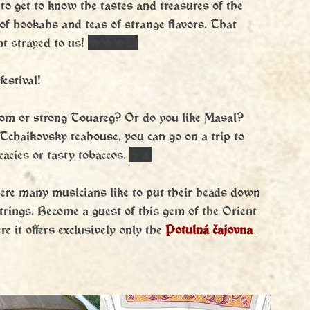
 to get to know the tastes and treasures of the 
 of hookahs and teas of strange flavors. That 
t strayed to us! 
🐪🐪🐪🕌
festival!
mom or strong Touareg? Or do you like Masal? 
Tchaikovsky teahouse, you can go on a trip to 
acies or tasty tobaccos. 
☕️🧉
ere many musicians like to put their heads down 
trings. Become a guest of this gem of the Orient 
 it offers exclusively only the 
Potulná čajovna 