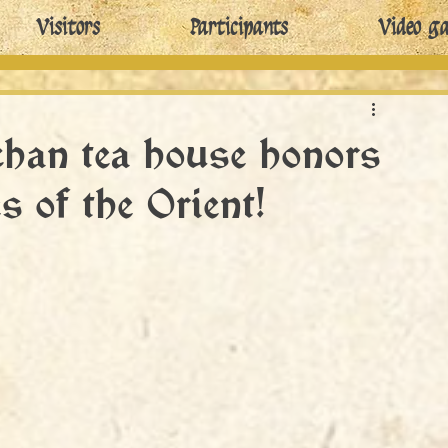
Visitors
Participants
Video ga
han tea house honors
s of the Orient!