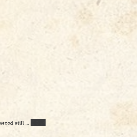
tood still ... 
⏳🏺🪔