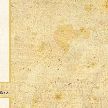
See All