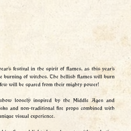
r's festival in the spirit of flames, as this year's 
he burning of witches. The hellish flames will burn 
few will be spared from their mighty power!
eshow loosely inspired by the Middle Ages and 
sks and non-traditional fire props combined with 
unique visual experience.