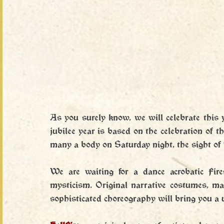
As you surely know, we will celebrate this yea
jubilee year is based on the celebration of t
many a body on Saturday night, the sight of 
We are waiting for a dance acrobatic Fir
mysticism. Original narrative costumes, ma
sophisticated choreography will bring you a 