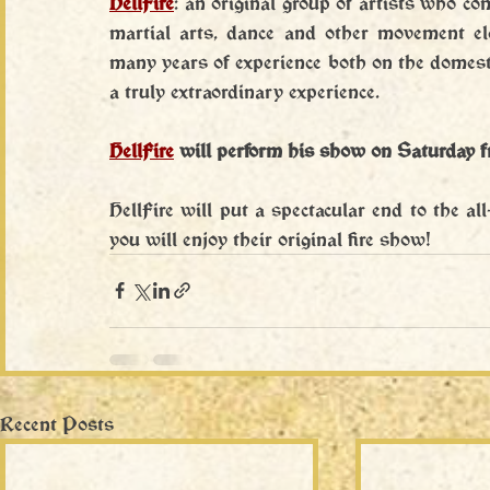
HellFire
: an original group of artists who co
martial arts, dance and other movement e
many years of experience both on the domesti
a truly extraordinary experience.
HellFire
will perform his show on Saturday 
HellFire will put a spectacular end to the al
you will enjoy their original fire show!
Recent Posts