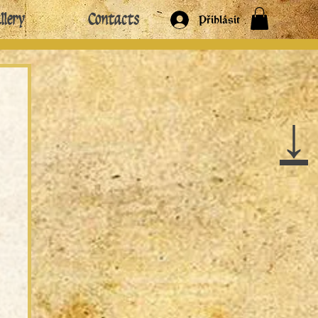
llery
Contacts
Přihlásit
↓