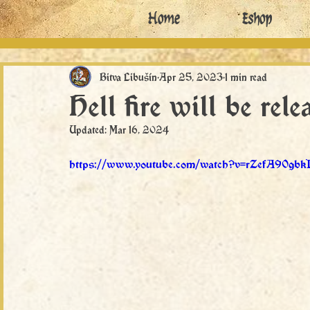
Home
Eshop
Bitva Libušín
Apr 25, 2023
1 min read
Hell fire will be rel
Updated:
Mar 16, 2024
https://www.youtube.com/watch?v=rZefA90gbk