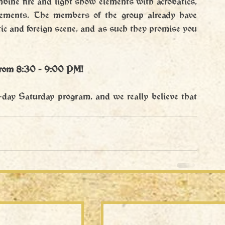
mbine fire and light show elements with acrobatics, 
lements. The members of the group already have 
c and foreign scene, and as such they promise you 
from 8:30 - 9:00 PM!
l-day Saturday program, and we really believe that 