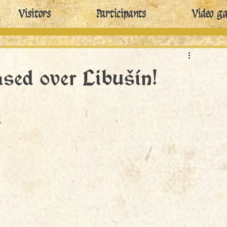
Visitors
Participants
Video ga
eased over Libušín!
I