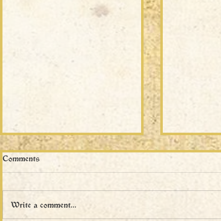
Comments
Write a comment...