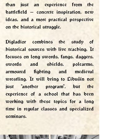
than just an experience from the 
battlefield — concrete inspiration, new 
ideas, and a more practical perspective 
on the historical struggle.
Digladior combines the study of 
historical sources with live teaching. It 
focuses on long swords, fangs, daggers, 
swords and shields, polearms, 
armoured fighting and medieval 
wrestling. It will bring to Libušín not 
just "another program", but the 
experience of a school that has been 
working with these topics for a long 
time in regular classes and specialized 
seminars.