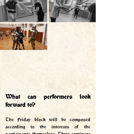
What can performers look 
forward to?
The Friday block will be composed 
according to the interests of the 
participants themselves. Three seminars 