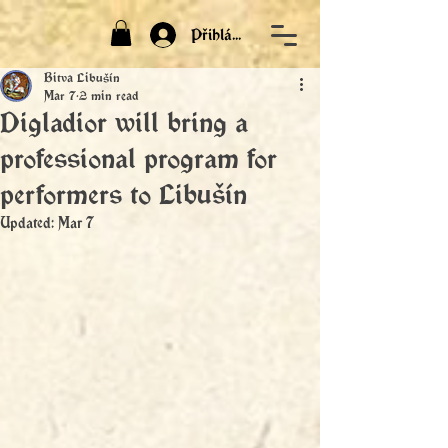
Přihlásit
Bitva Libušín
Mar 7
2 min read
Digladior will bring a
professional program for
performers to Libušín
Updated:
Mar 7