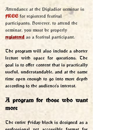
Attendance at the Digladior seminar is 
FREE
 for registered festival 
participants. However, to attend the 
seminar, you must be properly 
registered
 as a festival participant.
The program will also include a shorter 
lecture with space for questions. The 
goal is to offer content that is practically 
useful, understandable, and at the same 
time open enough to go into more depth 
according to the audience's interest.
A program for those who want 
more
The entire Friday block is designed as a 
professional yet accessible format for 