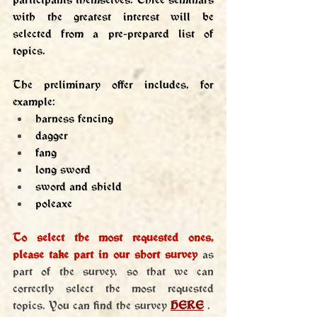
with the greatest interest will be 
selected from a pre-prepared list of 
topics.
The preliminary offer includes, for 
example:
harness fencing
dagger
fang
long sword
sword and shield
poleaxe
To select the most requested ones, 
please take part in our short survey
 as 
part of the survey, so that we can 
correctly select the most requested 
topics. You can find the survey 
HERE
 .