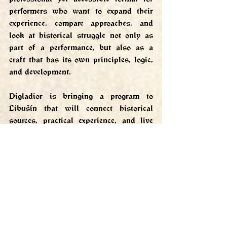
performers who want to expand their 
experience, compare approaches, and 
look at historical struggle not only as 
part of a performance, but also as a 
craft that has its own principles, logic, 
and development.
Digladior is bringing a program to 
Libušín that will connect historical 
sources, practical experience, and live 
teaching directly in the environment of 
one of the most important domestic 
historical events.
More about Digladior: 
https://www.digladior.cz/
Tutorials and video samples: 