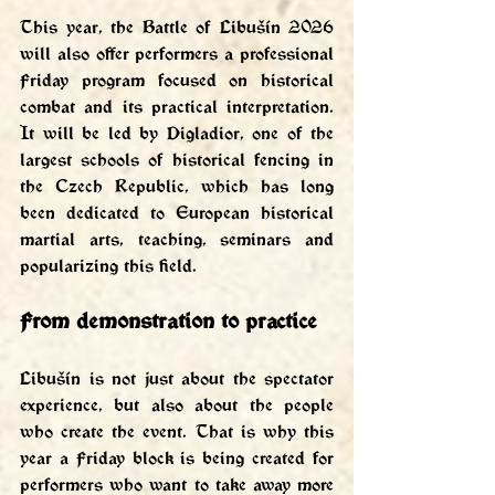
This year, the Battle of Libušín 2026 
will also offer performers a professional 
Friday program focused on historical 
combat and its practical interpretation. 
It will be led by Digladior, one of the 
largest schools of historical fencing in 
the Czech Republic, which has long 
been dedicated to European historical 
martial arts, teaching, seminars and 
popularizing this field.
From demonstration to practice
Libušín is not just about the spectator 
experience, but also about the people 
who create the event. That is why this 
year a Friday block is being created for 
performers who want to take away more 