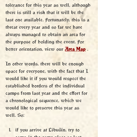
tolerance for this year as well, although 
there is still a risk that it will be the 
last one available. Fortunately, this is a 
threat every year and so far we have 
always managed to obtain an area for 
the purpose of holding the event. For 
better orientation, view our 
Area Map
 .
In other words, there will be enough 
space for everyone, with the fact that I 
would like it if you would respect the 
established borders of the individual 
camps from last year and the effort for 
a chronological sequence, which we 
would like to preserve this year as 
well. So:
if you arrive at Libušín, try to 
camp in the same place as last 