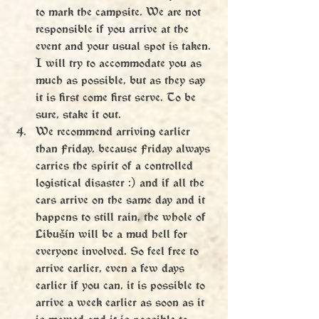
to mark the campsite. We are not 
responsible if you arrive at the 
event and your usual spot is taken. 
I will try to accommodate you as 
much as possible, but as they say 
it is first come first serve. To be 
sure, stake it out.
We recommend arriving earlier 
than Friday, because Friday always 
carries the spirit of a controlled 
logistical disaster :) and if all the 
cars arrive on the same day and it 
happens to still rain, the whole of 
Libušín will be a mud hell for 
everyone involved. So feel free to 
arrive earlier, even a few days 
earlier if you can, it is possible to 
arrive a week earlier as soon as it 
is mowed and it is possible to 