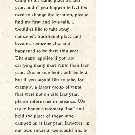
year, and if you happen to feel the 
need to change the location, please 
find me first and let's talk, I 
wouldn't like to take away 
someone's traditional place just 
because someone else just 
happened to be there this year . 
The same applies if you are 
carrying many more tents than last 
year. One or two tents will be lost, 
but if you would like to take, for 
example, a larger group of tents 
that were not on site last year, 
please inform me in advance. We 
try to honor customary "law" and 
hold the place of those who 
camped on it last year. However, in 
our own interest, we would like to 