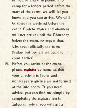
camp for a longer period before the 
start of the event, we will let you 
know and you can arrive. We will 
be there the weekend before the 
event. Toilets, water and showers 
will not arrive until the Thursday 
before the event, so expect that. 
The event officially starts on 
Friday, but you are welcome to 
come earlier!
Before you arrive at the event, 
please 
register
 by name so that 
your check-in is faster and 
unnecessary queues are not formed 
at the info booth. If you need 
advice, you can find me simply by 
completing the registration in 
Infostan, where you will get a 