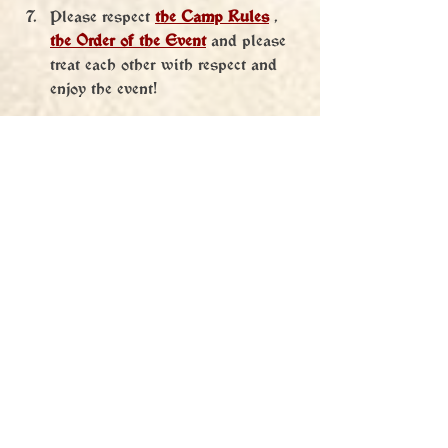
Please respect 
the Camp Rules
 , 
the Order of the Event
 and please 
treat each other with respect and 
enjoy the event!
We are very much looking forward to 
everyone! Good luck in the Battle!
Pavel "Kolchoz" Krejčí alias 
Mikuláš 
Svitáček from Landštejn
 and Orgo team 
BL2024