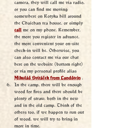
camera, they will call me via radio, 
or you can find me moving 
somewhere on Rotyka hill around 
the Chaichan tea house, or simply 
call
 me on my phone. Remember, 
the more you register in advance, 
the more convenient your on-site 
check-in will be. Otherwise, you 
can also contact me via our chat 
here on the website (bottom right) 
or via my personal profile
alias 
Mikuláš Svitáček from Landštejn
 .
In the camp, there will be enough 
wood for fires and there should be 
plenty of straw, both in the new 
and in the old camp. Think of the 
others too, if we happen to run out 
of wood, we will try to bring in 
more in time.