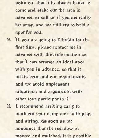
point out that it is always better to 
come and stake out the area in 
advance, or call us if you are really 
far away, and we will try to hold a 
spot for you.
If you are going to Libušín for the 
first time, please contact me in 
advance with this information so 
that I can arrange an ideal spot 
with you in advance, so that it 
meets your and our requirements 
and we avoid unpleasant 
situations and arguments with 
other tour participants :)
I recommend arriving early to 
mark out your camp area with pegs 
and string. As soon as we 
announce that the meadow is 
mowed and mulched, it is possible 