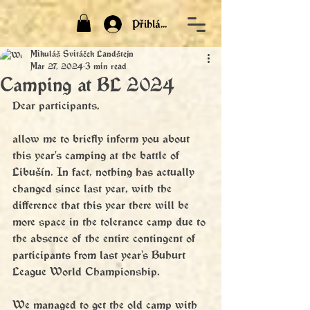
Přihlásit
Mikuláš Svitáček Landštejn
Mar 27, 2024
3 min read
Camping at BL 2024
Dear participants,
allow me to briefly inform you about 
this year's camping at the battle of 
Libušín. In fact, nothing has actually 
changed since last year, with the 
difference that this year there will be 
more space in the tolerance camp due to 
the absence of the entire contingent of 
participants from last year's Buhurt 
League World Championship. 
We managed to get the old camp with 